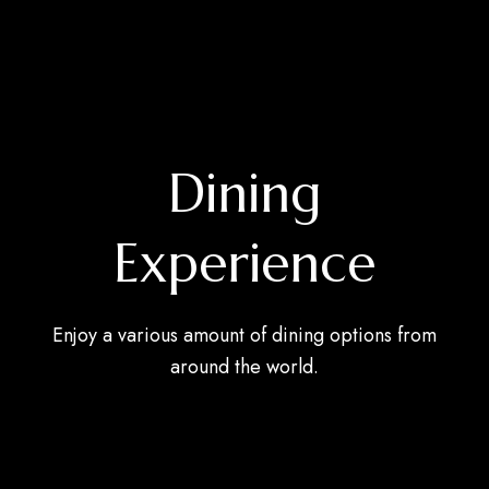
Dining
Experience
Enjoy a various amount of dining options from
around the world.